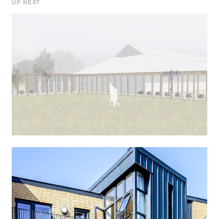
UP NEXT