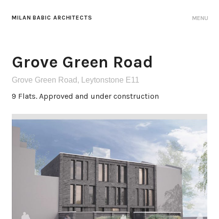
MILAN BABIC ARCHITECTS
MENU
Grove Green Road
Grove Green Road, Leytonstone E11
9 Flats. Approved and under construction