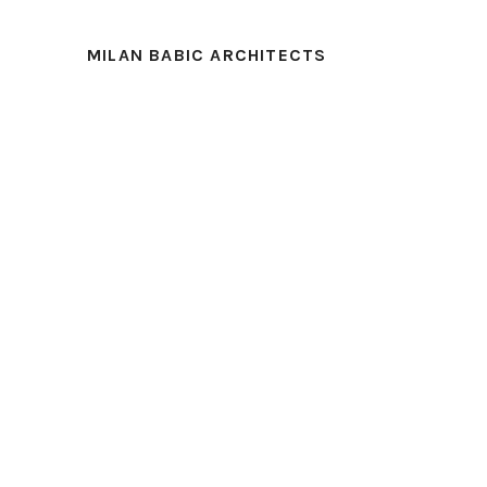
MILAN BABIC ARCHITECTS