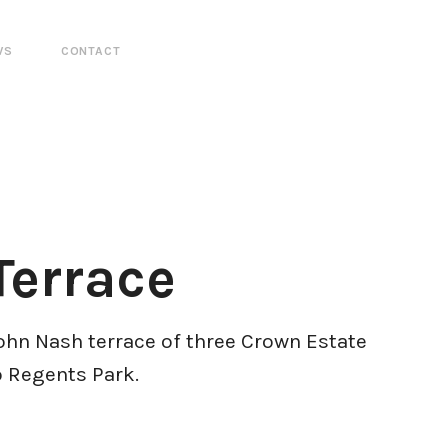
WS
CONTACT
Terrace
John Nash terrace of three Crown Estate
o Regents Park.