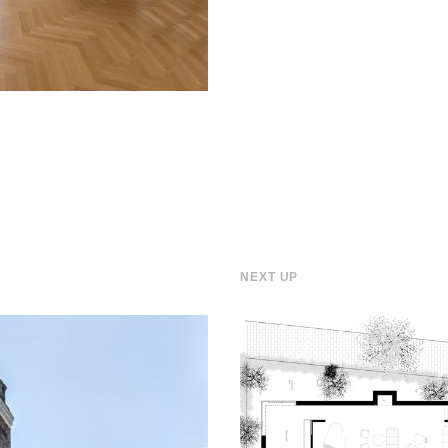
NEXT UP