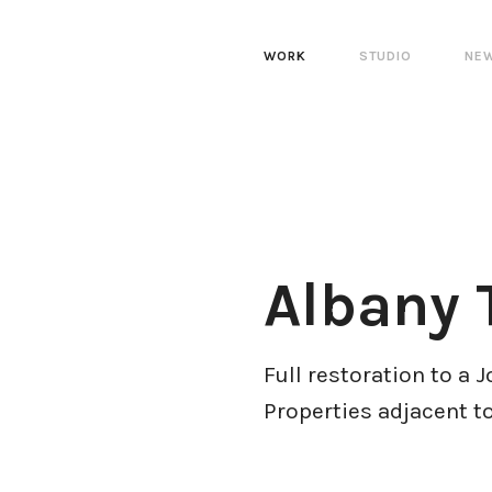
WORK
STUDIO
NE
Albany 
Full restoration to a 
Properties adjacent t