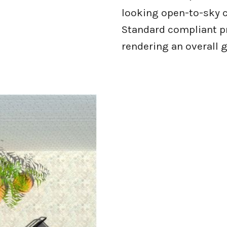
looking open-to-sky c
Standard compliant p
rendering an overall g