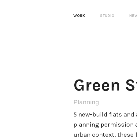
WORK
STUDIO
NE
Green S
Planning
5 new-build flats and 
planning permission a
urban context, these 