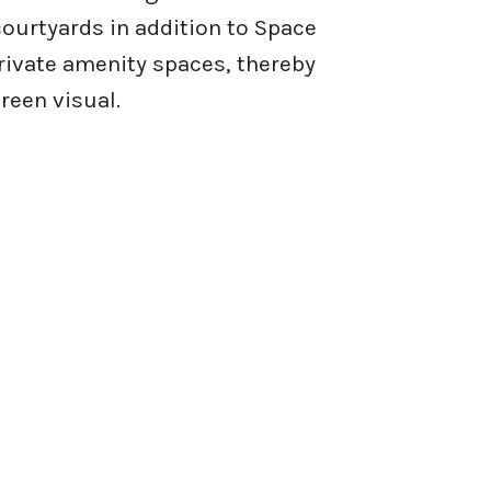
ourtyards in addition to Space
rivate amenity spaces, thereby
reen visual.