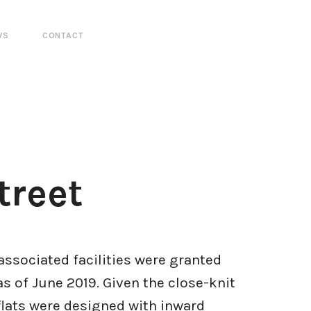
WS
CONTACT
treet
associated facilities were granted
s of June 2019. Given the close-knit
flats were designed with inward