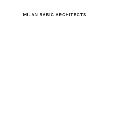
MILAN BABIC ARCHITECTS