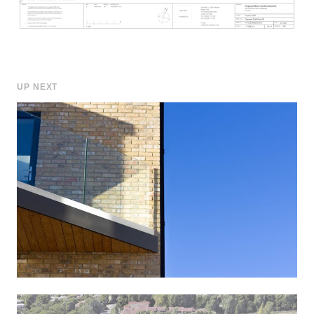
UP NEXT