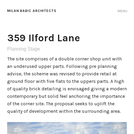
MILAN BABIC ARCHITECTS
MENU
359 Ilford Lane
Planning Stage
The site comprises of a double corner shop unit with
an underused upper parts. Following pre planning
advise, the scheme was revised to provide retail at
ground floor with five flats to the uppers parts. A high
of quality brick detailing is envisaged giving a modern
contemporary but solid feel anchoring the importance
of the corner site. The proposal seeks to uplift the
quality of development within the surrounding area.